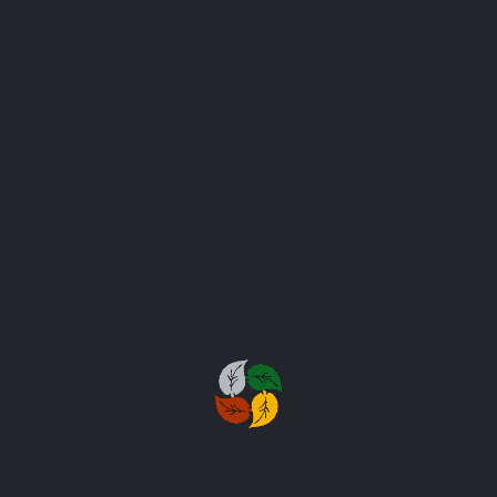
Stone & Hard Scaping