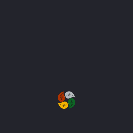
SEND MESSAGE
Subscribe to Our Newsletter
Stay in touch with us to get latest news
and discount coupons