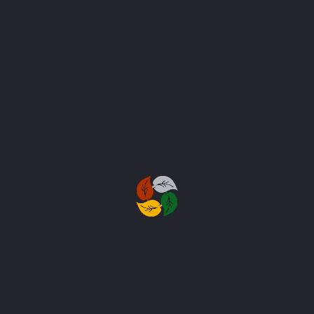
SEND MESSAGE
Subscribe to Our
Newsletter
Stay in touch with us to get latest
news and discount coupons