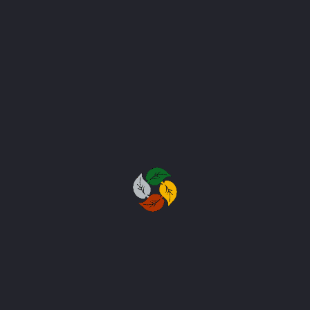
Project #059
Project #060
Project #061
Project #062
Project #063
Project #064